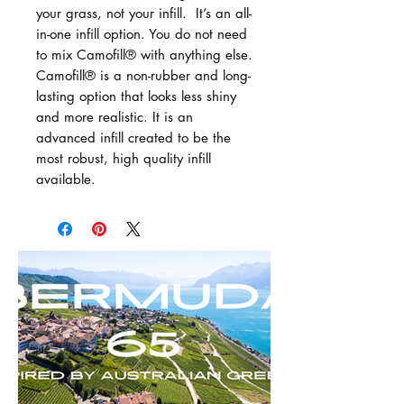
your grass, not your infill. It’s an all-
in-one infill option. You do not need
to mix Camofill® with anything else.
Camofill® is a non-rubber and long-
lasting option that looks less shiny
and more realistic. It is an
advanced infill created to be the
most robust, high quality infill
available.