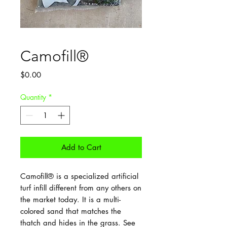
Camofill®
Price
$0.00
Quantity
*
Add to Cart
Camofill® is a specialized artificial
turf infill different from any others on
the market today. It is a multi-
colored sand that matches the
thatch and hides in the grass. See