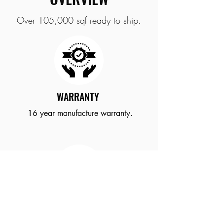
Over 105,000 sqf ready to ship.
WARRANTY
16
year
manufacture
warranty.
ROLL SIZE