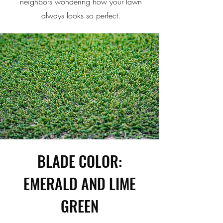
neighbors wondering how your
lawn
always looks so perfect.
BLADE COLOR:
EMERALD AND LIME
GREEN