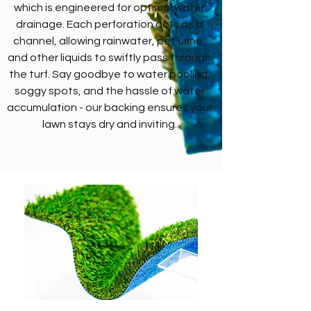
which is engineered for optimal water
drainage. Each perforation acts as a
channel, allowing rainwater, pet urine,
and other liquids to swiftly pass through
the turf. Say goodbye to water pooling,
soggy spots, and the hassle of water
accumulation - our backing ensures your
lawn stays dry and inviting.