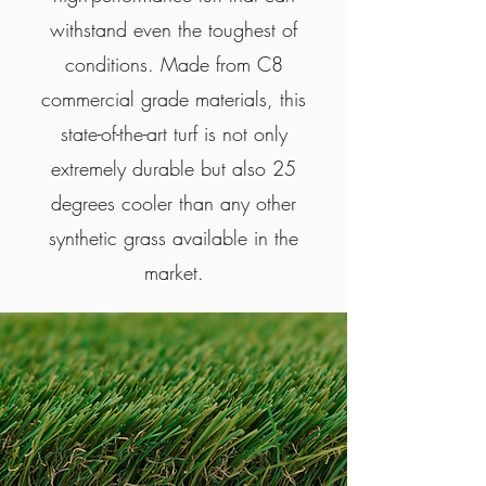
withstand even the toughest of
conditions. Made from C8
commercial grade materials, this
state-of-the-art turf is not only
extremely durable but also 25
degrees cooler than any other
synthetic grass available in the
market.