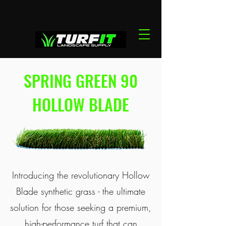
SPRING GREEN 90
HOLLOW BLADE
Introducing the revolutionary Hollow
Blade synthetic grass - the ultimate
solution for those seeking a premium,
high-performance turf that can