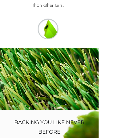
than other turfs.
BACKING YOU LIKE NEVER
BEFORE