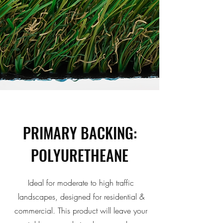
PRIMARY BACKING:
POLYURETHEANE
Ideal for moderate to high traffic
landscapes, designed for residential &
commercial. This product will leave your