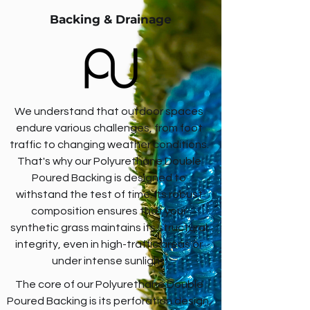
Backing & Drainage
We understand that outdoor spaces
endure various challenges, from foot
traffic to changing weather conditions.
That's why our Polyurethane Double
Poured Backing is designed to
withstand the test of time. Its robust
composition ensures that your
synthetic grass maintains its structural
integrity, even in high-traffic areas or
under intense sunlight.
The core of our Polyurethane Double
Poured Backing is its perforation design,