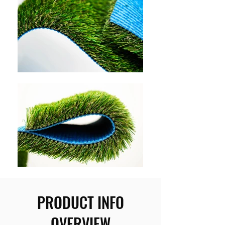
PRODUCT INFO
OVERVIEW