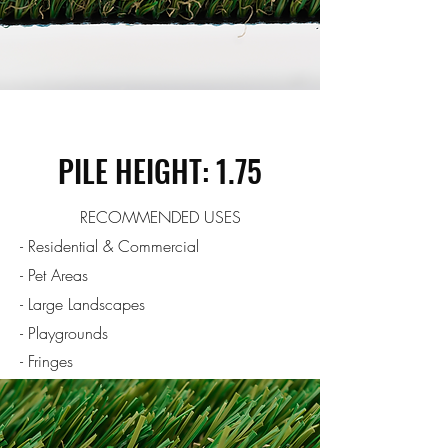
PILE HEIGHT: 1.75
RECOMMENDED USES
- Residential & Commercial
- Pet Areas
- Large Landscapes
- Playgrounds
- Fringes