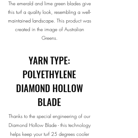
The emerald and lime green blades give
this
turf a quality look, resembling a well-
maintained landscape.
This product was
created in the image of Australian
Greens.
YARN TYPE:
POLYETHYLENE
DIAMOND HOLLOW
BLADE
Thanks to the special engineering of our
Diamond Hollow Blade - this
technology
helps keep your turf 25 degrees cooler